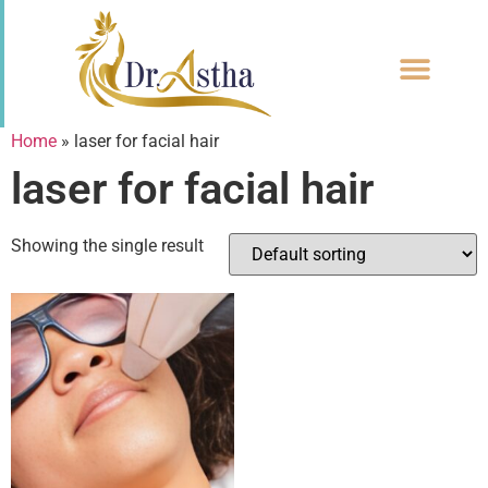
CONTACT US
Home
»
laser for facial hair
laser for facial hair
Showing the single result