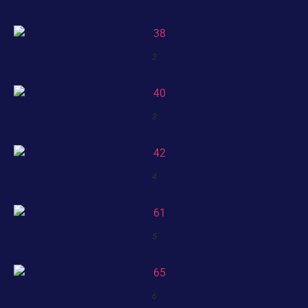
2
3
4
5
6