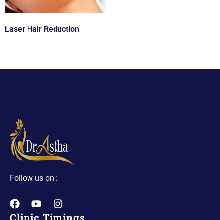
Laser Hair Reduction
Follow us on :
Clinic Timings