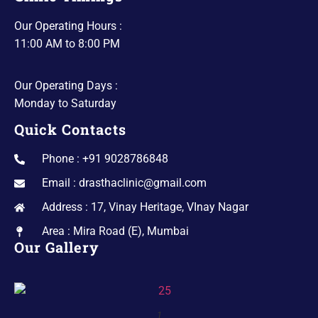
Our Operating Hours :
11:00 AM to 8:00 PM
Our Operating Days :
Monday to Saturday
Quick Contacts
Phone : +91 9028786848
Email : drasthaclinic@gmail.com
Address : 17, Vinay Heritage, VInay Nagar
Area : Mira Road (E), Mumbai
Our Gallery
1