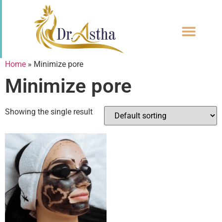
CONTACT US
Home
»
Minimize pore
Minimize pore
Showing the single result