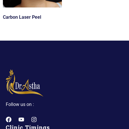
Carbon Laser Peel
Follow us on :
Clinic Timings