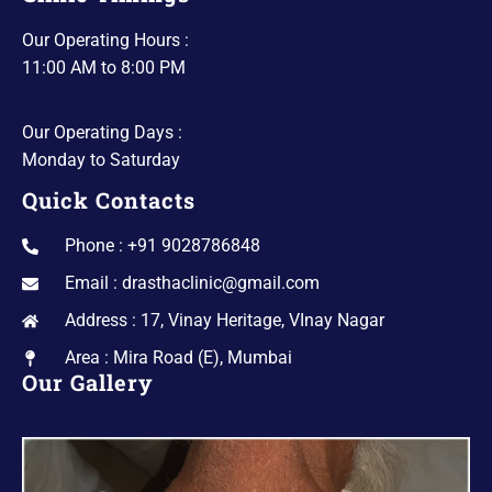
Our Operating Hours :
11:00 AM to 8:00 PM
Our Operating Days :
Monday to Saturday
Quick Contacts
Phone : +91 9028786848
Email : drasthaclinic@gmail.com
Address : 17, Vinay Heritage, VInay Nagar
Area : Mira Road (E), Mumbai
Our Gallery