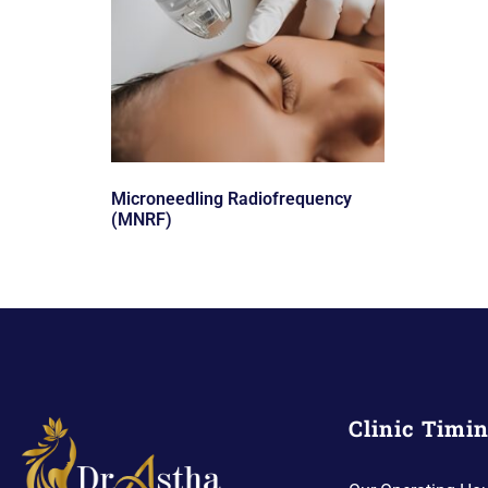
Microneedling Radiofrequency
(MNRF)
Clinic Timi