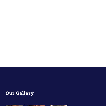
Our Gallery