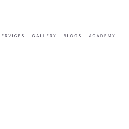
CA
REE CONSULTATION
SERVICES
GALLERY
BLOGS
ACADEMY