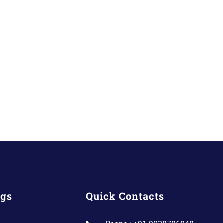
ngs
Quick Contacts