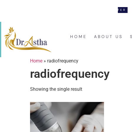
NEW LAUNCH OFFER
F
#17, VINAY NAGAR, MIRA ROAD (E)
HOME
ABOUT US
Home
»
radiofrequency
radiofrequency
Showing the single result