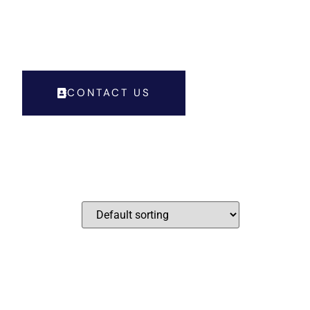
LL FOR APPOINTMENT : + 91 9028786848
CONTACT US