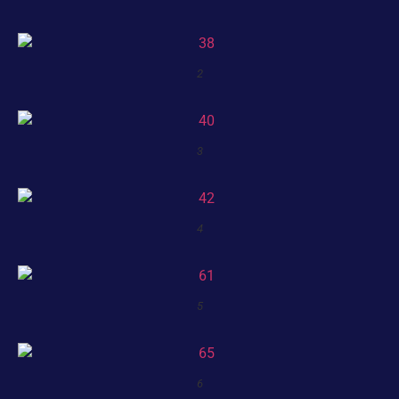
2
3
4
5
6