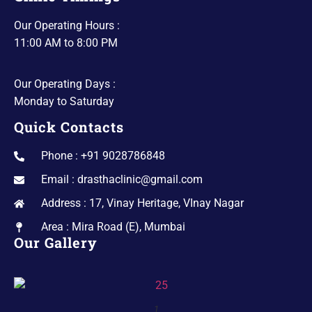
Our Operating Hours :
11:00 AM to 8:00 PM
Our Operating Days :
Monday to Saturday
Quick Contacts
Phone : +91 9028786848
Email : drasthaclinic@gmail.com
Address : 17, Vinay Heritage, VInay Nagar
Area : Mira Road (E), Mumbai
Our Gallery
1