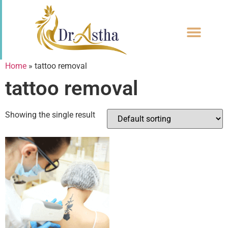
CONTACT US
Home
»
tattoo removal
tattoo removal
Showing the single result