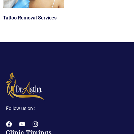
Tattoo Removal Services
Follow us on :
Clinic Timings