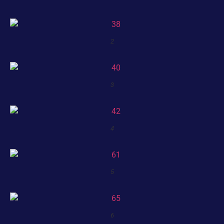
2
3
4
5
6