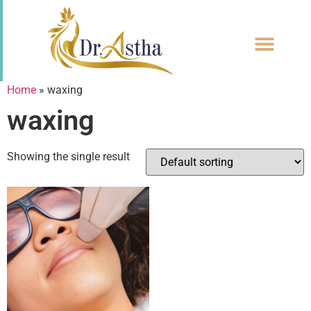
CONTACT US
Home
»
waxing
waxing
Showing the single result