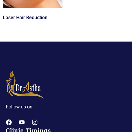
Laser Hair Reduction
Follow us on :
Clinic Timings