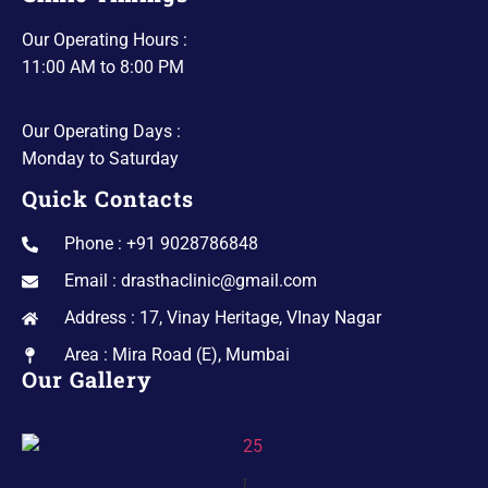
Our Operating Hours :
11:00 AM to 8:00 PM
Our Operating Days :
Monday to Saturday
Quick Contacts
Phone : +91 9028786848
Email : drasthaclinic@gmail.com
Address : 17, Vinay Heritage, VInay Nagar
Area : Mira Road (E), Mumbai
Our Gallery
1