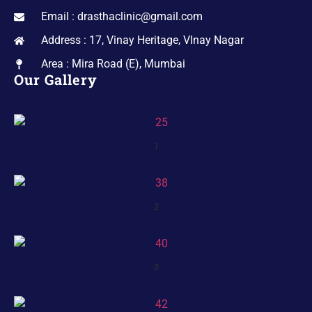
Email : drasthaclinic@gmail.com
Address : 17, Vinay Heritage, VInay Nagar
Area : Mira Road (E), Mumbai
Our Gallery
1
2
3