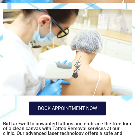
BOOK APPOINTMENT NOW
Bid farewell to unwanted tattoos and embrace the freedom
of a clean canvas with Tattoo Removal services at our
clinic. Our advanced laser technology offers a safe and