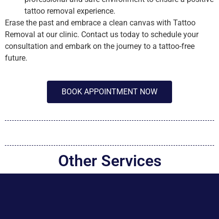
tattoo removal experience.
Erase the past and embrace a clean canvas with Tattoo
Removal at our clinic. Contact us today to schedule your
consultation and embark on the journey to a tattoo-free
future.
BOOK APPOINTMENT NOW
Other Services