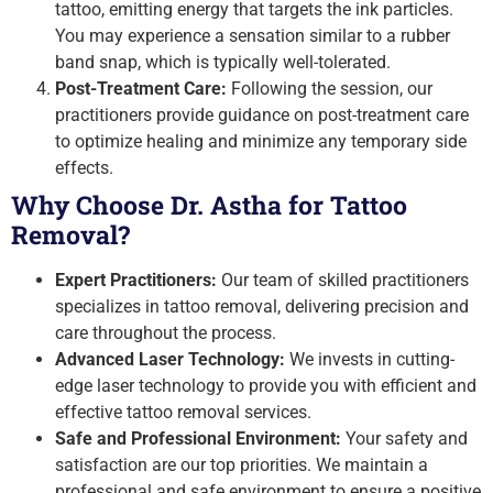
tattoo, emitting energy that targets the ink particles.
You may experience a sensation similar to a rubber
band snap, which is typically well-tolerated.
Post-Treatment Care:
Following the session, our
practitioners provide guidance on post-treatment care
to optimize healing and minimize any temporary side
effects.
Why Choose Dr. Astha for Tattoo
Removal?
Expert Practitioners:
Our team of skilled practitioners
specializes in tattoo removal, delivering precision and
care throughout the process.
Advanced Laser Technology:
We invests in cutting-
edge laser technology to provide you with efficient and
effective tattoo removal services.
Safe and Professional Environment:
Your safety and
satisfaction are our top priorities. We maintain a
professional and safe environment to ensure a positive