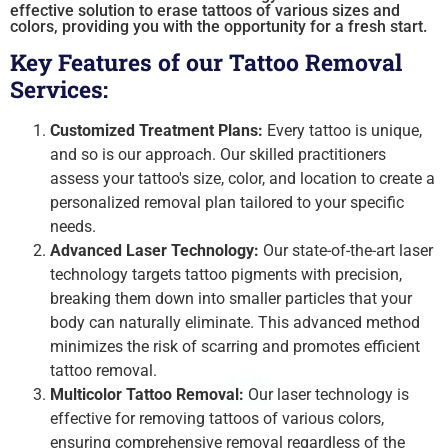
effective solution to erase tattoos of various sizes and
colors, providing you with the opportunity for a fresh start.
Key Features of our Tattoo Removal
Services:
Customized Treatment Plans:
Every tattoo is unique,
and so is our approach. Our skilled practitioners
assess your tattoo's size, color, and location to create a
personalized removal plan tailored to your specific
needs.
Advanced Laser Technology:
Our state-of-the-art laser
technology targets tattoo pigments with precision,
breaking them down into smaller particles that your
body can naturally eliminate. This advanced method
minimizes the risk of scarring and promotes efficient
tattoo removal.
Multicolor Tattoo Removal:
Our laser technology is
effective for removing tattoos of various colors,
ensuring comprehensive removal regardless of the