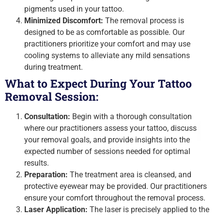
pigments used in your tattoo.
Minimized Discomfort:
The removal process is
designed to be as comfortable as possible. Our
practitioners prioritize your comfort and may use
cooling systems to alleviate any mild sensations
during treatment.
What to Expect During Your Tattoo
Removal Session:
Consultation:
Begin with a thorough consultation
where our practitioners assess your tattoo, discuss
your removal goals, and provide insights into the
expected number of sessions needed for optimal
results.
Preparation:
The treatment area is cleansed, and
protective eyewear may be provided. Our practitioners
ensure your comfort throughout the removal process.
Laser Application:
The laser is precisely applied to the