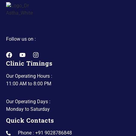
Follow us on :
Clinic Timings
Our Operating Hours :
11:00 AM to 8:00 PM
Our Operating Days :
Monday to Saturday
Quick Contacts
Phone : +91 9028786848