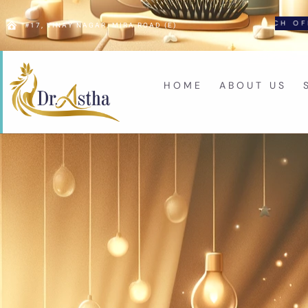
NEW LAUNCH OFFER
FREE 
#17, VINAY NAGAR, MIRA ROAD (E)
HOME
ABOUT US