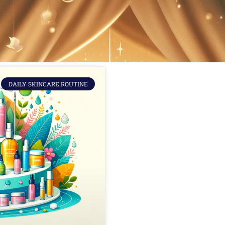
DAILY SKINCARE ROUTINE