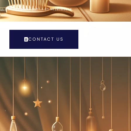
LL FOR APPOINTMENT : + 91 9028786848
CONTACT US