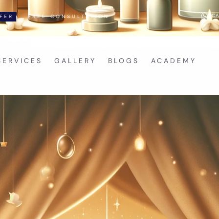
CA
CONSULTATION
SERVICES
GALLERY
BLOGS
ACADEMY